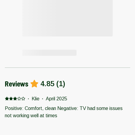
Reviews
4.85
(
1
)
·
Klie
·
April 2025
Positive: Comfort, clean Negative: TV had some issues
not working well at times