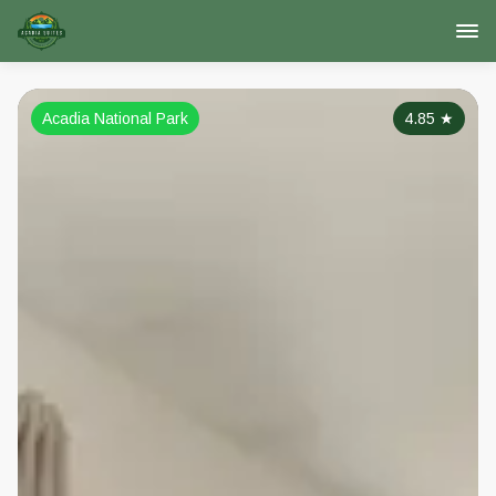
Acadia National Park
4.85
★