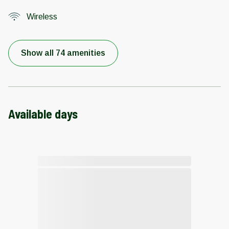
Wireless
Show all 74 amenities
Available days