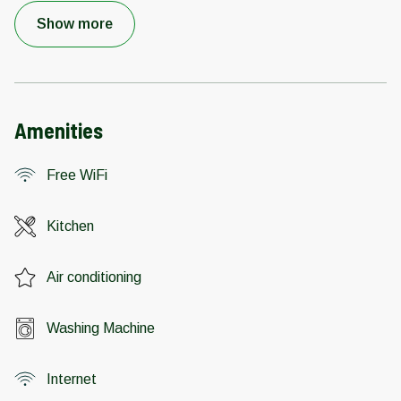
Show more
Amenities
Free WiFi
Kitchen
Air conditioning
Washing Machine
Internet