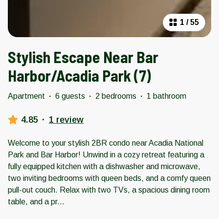
1
/
55
Stylish Escape Near Bar
Harbor/Acadia Park (7)
Apartment
·
6 guests
·
2 bedrooms
·
1 bathroom
4.85
·
1 review
Welcome to your stylish 2BR condo near Acadia National
Park and Bar Harbor! Unwind in a cozy retreat featuring a
fully equipped kitchen with a dishwasher and microwave,
two inviting bedrooms with queen beds, and a comfy queen
pull-out couch. Relax with two TVs, a spacious dining room
table, and a pr
...