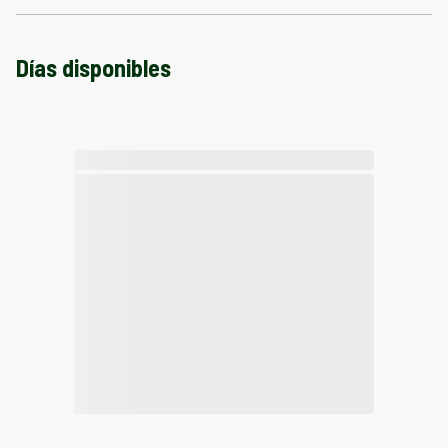
Días disponibles