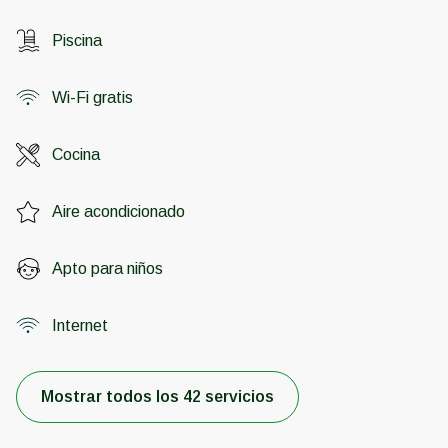
Piscina
Wi-Fi gratis
Cocina
Aire acondicionado
Apto para niños
Internet
Mostrar todos los 42 servicios