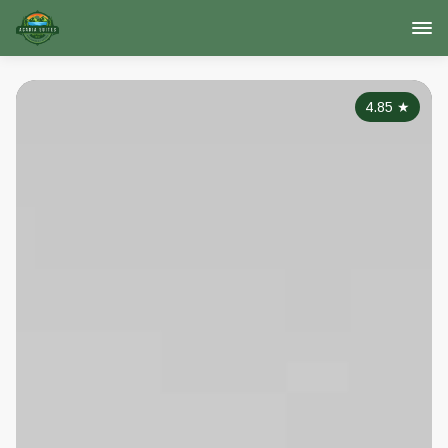
4.85
★