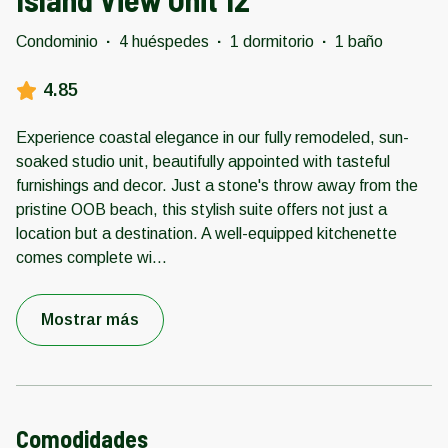
Condominio
·
4 huéspedes
·
1 dormitorio
·
1 baño
4.85
Experience coastal elegance in our fully remodeled, sun-
soaked studio unit, beautifully appointed with tasteful
furnishings and decor. Just a stone's throw away from the
pristine OOB beach, this stylish suite offers not just a
location but a destination. A well-equipped kitchenette
comes complete wi
...
Mostrar más
Comodidades