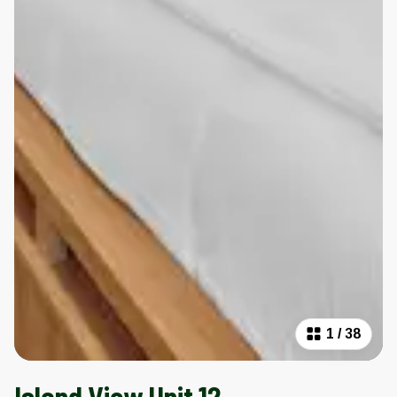
1
/
38
Island View Unit 12