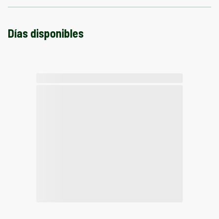
Días disponibles