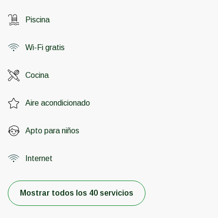
Piscina
Wi-Fi gratis
Cocina
Aire acondicionado
Apto para niños
Internet
Mostrar todos los 40 servicios