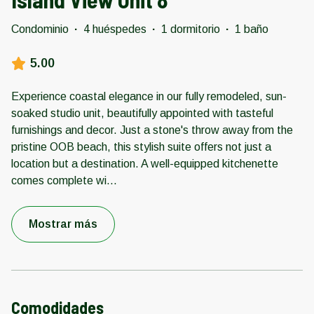
Condominio
·
4 huéspedes
·
1 dormitorio
·
1 baño
5.00
Experience coastal elegance in our fully remodeled, sun-
soaked studio unit, beautifully appointed with tasteful
furnishings and decor. Just a stone's throw away from the
pristine OOB beach, this stylish suite offers not just a
location but a destination. A well-equipped kitchenette
comes complete wi
...
Mostrar más
Comodidades