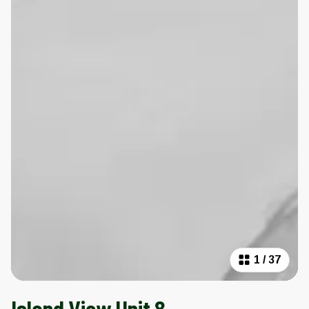
1
/
37
Island View Unit 8