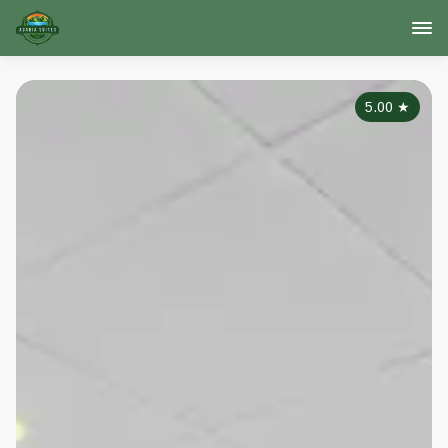
5.00
★