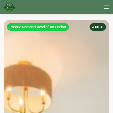
Parque Nacional Acadia/Bar Harbor
4.00
★