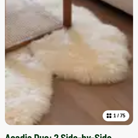
1
/
75
Acadia Duo: 2 Side-by-Side