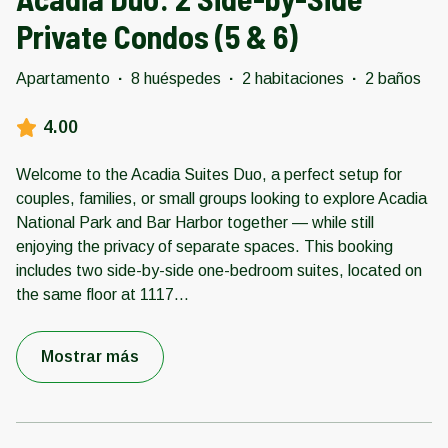
Private Condos (5 & 6)
Apartamento
·
8 huéspedes
·
2 habitaciones
·
2 baños
4.00
Welcome to the Acadia Suites Duo, a perfect setup for
couples, families, or small groups looking to explore Acadia
National Park and Bar Harbor together — while still
enjoying the privacy of separate spaces. This booking
includes two side-by-side one-bedroom suites, located on
the same floor at 1117
...
Mostrar más