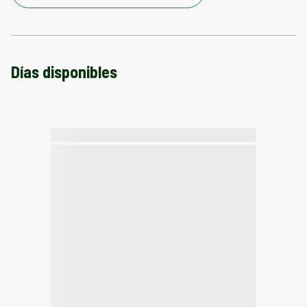
Días disponibles