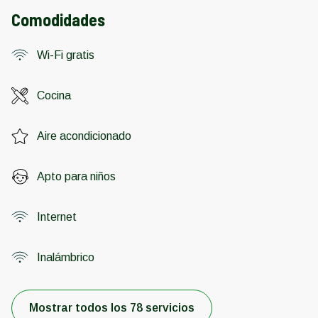
Comodidades
Wi-Fi gratis
Cocina
Aire acondicionado
Apto para niños
Internet
Inalámbrico
Mostrar todos los 78 servicios