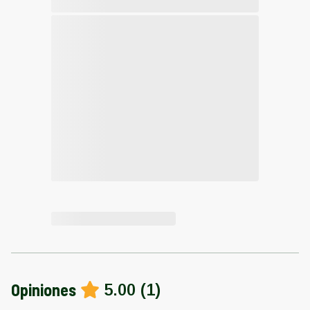
Opiniones
5.00
(
1
)