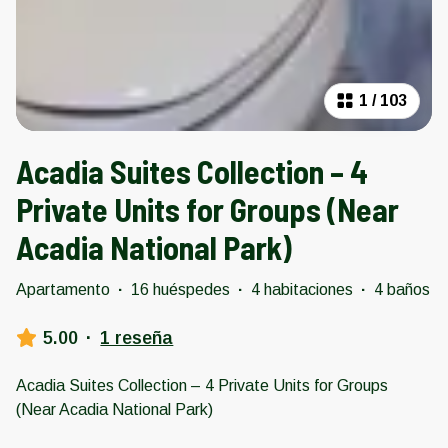
1
/
103
Acadia Suites Collection – 4
Private Units for Groups (Near
Acadia National Park)
Apartamento
·
16 huéspedes
·
4 habitaciones
·
4 baños
5.00
·
1 reseña
Acadia Suites Collection – 4 Private Units for Groups
(Near Acadia National Park)