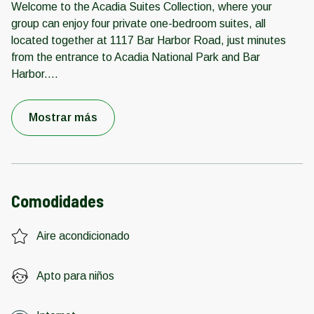
Welcome to the Acadia Suites Collection, where your
group can enjoy four private one-bedroom suites, all
located together at 1117 Bar Harbor Road, just minutes
from the entrance to Acadia National Park and Bar
Harbor.
...
Mostrar más
Comodidades
Aire acondicionado
Apto para niños