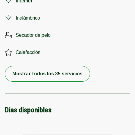
Internet
Inalámbrico
Secador de pelo
Calefacción
Mostrar todos los 35 servicios
Días disponibles