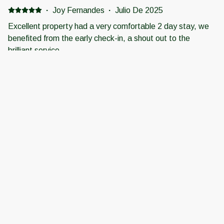
·
Joy Fernandes
·
Julio De 2025
Excellent property had a very comfortable 2 day stay, we
benefited from the early check-in, a shout out to the
brilliant service.