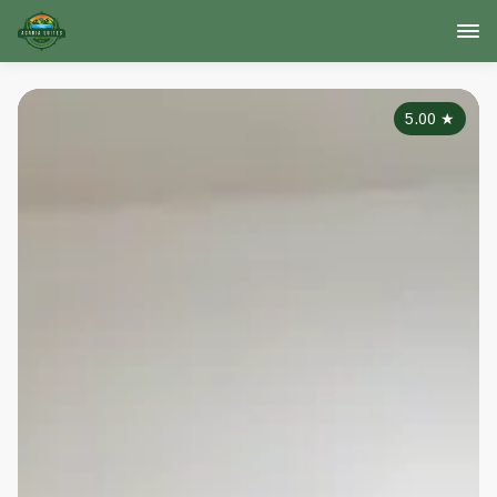
5.00
★